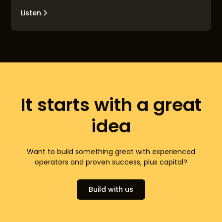
Listen
It starts with a great
idea
Want to build something great with experienced
operators and proven success, plus capital?
Build with us