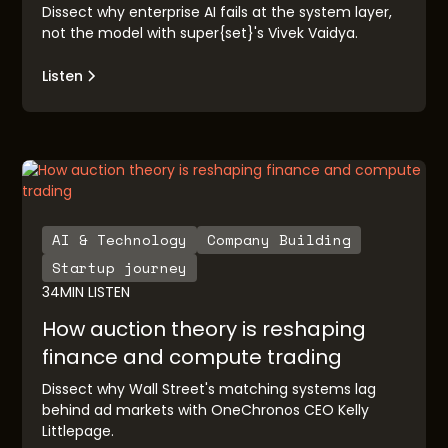
Dissect why enterprise AI fails at the system layer,
not the model with super{set}'s Vivek Vaidya.
Listen
AI & Technology
Company Building
Startup journey
34
MIN LISTEN
How auction theory is reshaping
finance and compute trading
Dissect why Wall Street's matching systems lag
behind ad markets with OneChronos CEO Kelly
Littlepage.