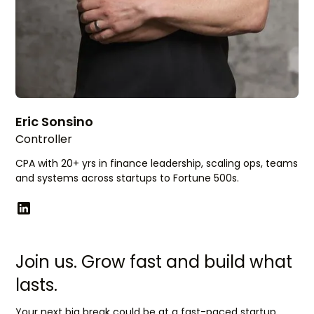
Eric Sonsino
Controller
CPA with 20+ yrs in finance leadership, scaling ops, teams
and systems across startups to Fortune 500s.
Join us. Grow fast and build what
lasts.
Your next big break could be at a fast-paced startup