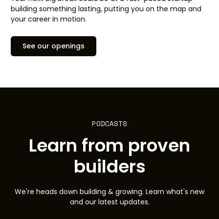
building something lasting, putting you on the map and
your career in motion.
See our openings
PODCASTS
Learn from proven
builders
We're heads down building & growing. Learn what's new
and our latest updates.