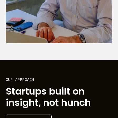
OUR APPROACH
Startups built on
insight, not hunch