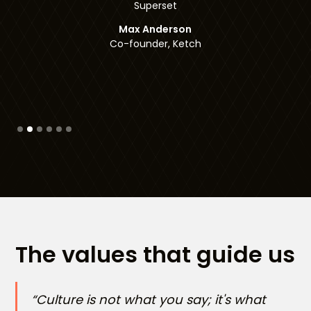
Co-founder, Checksum
Slide 3 of 6.
The values that guide us
“Culture is not what you say; it's what