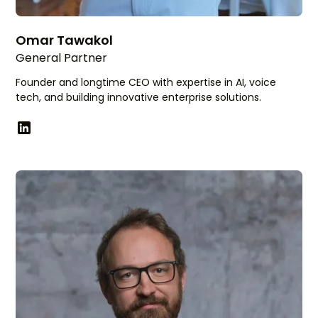
Omar Tawakol
General Partner
Founder and longtime CEO with expertise in AI, voice
tech, and building innovative enterprise solutions.