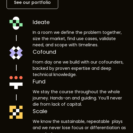
See our portfolio
Ideate
In a room we define the problem together,
size the market, find use cases, validate
need, and scope with timelines.
Cofound
From day one we build with our cofounders,
backed by proven expertise and deep
technical knowledge.
Fund
We stay the course throughout the whole
journey. Hands-on and guiding. You’ll never
die from lack of capital.
Scale
We know the sustainable, repeatable plays
and we never lose focus or differentiation as