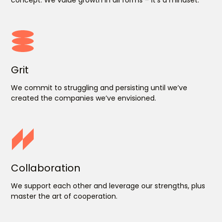
Grit
We commit to struggling and persisting until we’ve
created the companies we’ve envisioned.
Collaboration
We support each other and leverage our strengths, plus
master the art of cooperation.