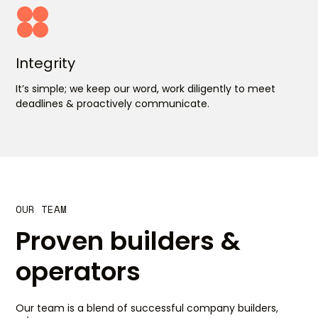
Integrity
It’s simple; we keep our word, work diligently to meet
deadlines & proactively communicate.
OUR TEAM
Proven builders &
operators
Our team is a blend of successful company builders,