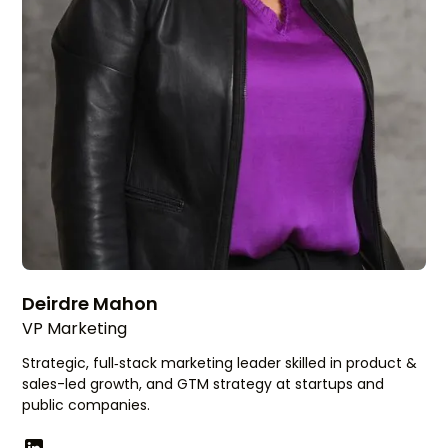
Deirdre Mahon
VP Marketing
Strategic, full‑stack marketing leader skilled in product &
sales-led growth, and GTM strategy at startups and
public companies.