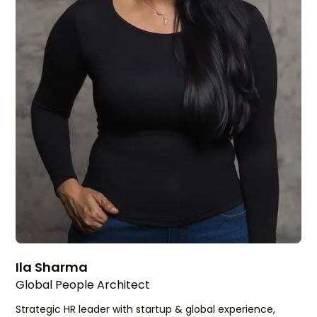
Ila Sharma
Global People Architect
Strategic HR leader with startup & global experience,