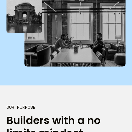
OUR PURPOSE
Builders with a no