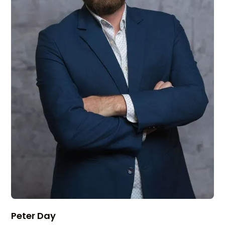
Peter Day