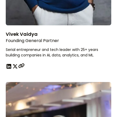
Vivek Vaidya
Founding General Partner
Serial entrepreneur and tech leader with 25+ years
building companies in AI, data, analytics, and ML.