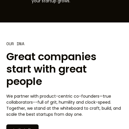
your startup grows.
OUR DNA
Great companies
start with great
people
We partner with product-centric co-founders—true
collaborators--full of grit, humility and clock-speed.
Together, we stand at the whiteboard to craft, build, and
scale the best startups from day one.