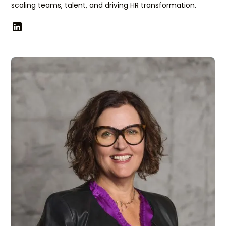
scaling teams, talent, and driving HR transformation.