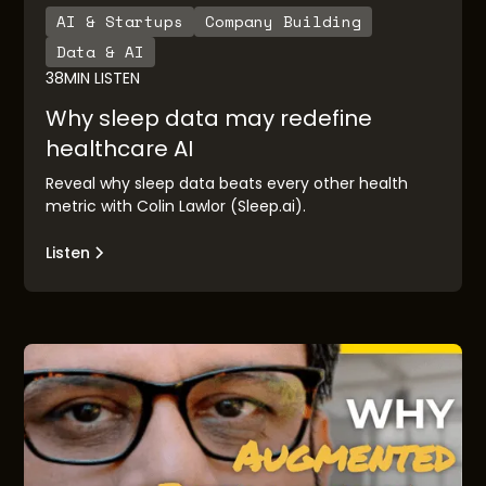
AI & Startups
Company Building
Data & AI
38
MIN LISTEN
Why sleep data may redefine
healthcare AI
Reveal why sleep data beats every other health
metric with Colin Lawlor (Sleep.ai).
Listen