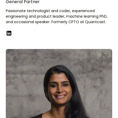
General Partner
Passionate technologist and coder, experienced
engineering and product leader, machine learning PhD,
and occasional speaker. Formerly CPTO at Quantcast.