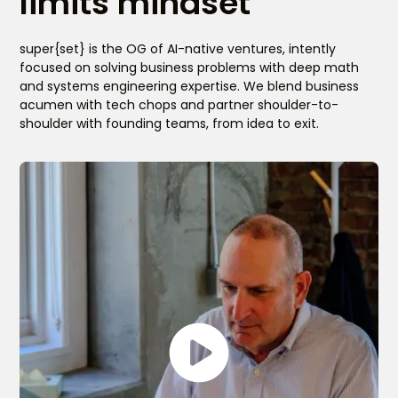
limits mindset
super{set} is the OG of AI-native ventures, intently
focused on solving business problems with deep math
and systems engineering expertise. We blend business
acumen with tech chops and partner shoulder-to-
shoulder with founding teams, from idea to exit.