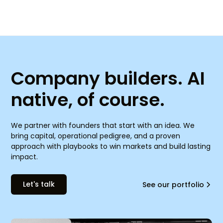
Company builders. AI
native, of course.
We partner with founders that start with an idea. We
bring capital, operational pedigree, and a proven
approach with playbooks to win markets and build lasting
impact.
Let's talk
See our portfolio