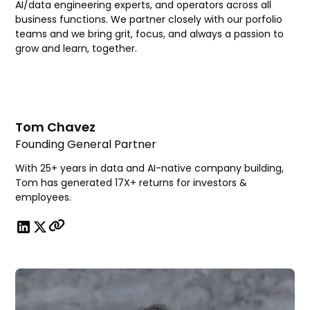
AI/data engineering experts, and operators across all
business functions. We partner closely with our porfolio
teams and we bring grit, focus, and always a passion to
grow and learn, together.
Tom Chavez
Founding General Partner
With 25+ years in data and AI-native company building,
Tom has generated 17X+ returns for investors &
employees.