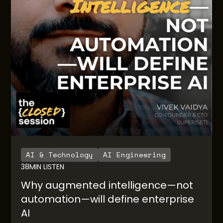
AI & Technology
AI Engineering
38
MIN LISTEN
Why augmented intelligence—not
automation—will define enterprise
AI