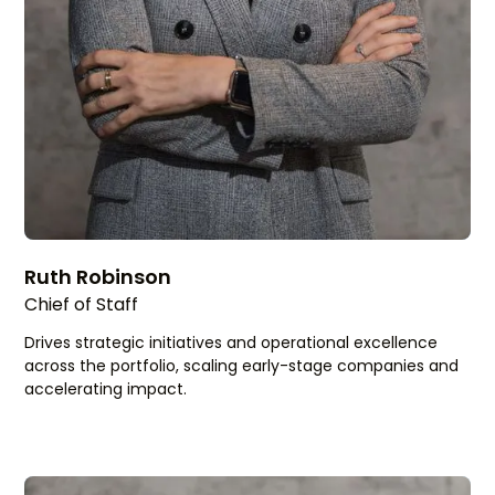
Ruth Robinson
Chief of Staff
Drives strategic initiatives and operational excellence
across the portfolio, scaling early-stage companies and
accelerating impact.