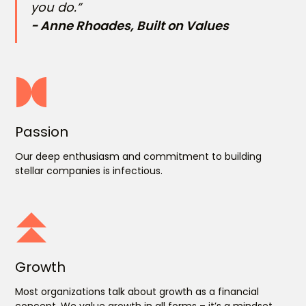
you do.”
- Anne Rhoades, Built on Values
Passion
Our deep enthusiasm and commitment to building
stellar companies is infectious.
Growth
Most organizations talk about growth as a financial
concept. We value growth in all forms – it’s a mindset.