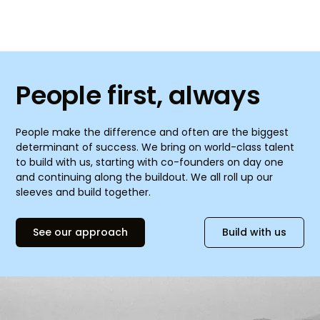
People first, always
People make the difference and often are the biggest
determinant of success. We bring on world-class talent
to build with us, starting with co-founders on day one
and continuing along the buildout. We all roll up our
sleeves and build together.
See our approach
Build with us