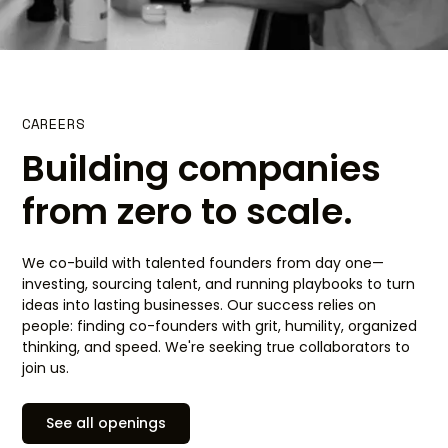
CAREERS
Building companies
from zero to scale.
We co-build with talented founders from day one—
investing, sourcing talent, and running playbooks to turn
ideas into lasting businesses. Our success relies on
people: finding co-founders with grit, humility, organized
thinking, and speed. We're seeking true collaborators to
join us.
See all openings