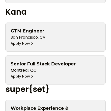
Kana
GTM Engineer
San Francisco, CA
Apply Now
Senior Full Stack Developer
Montreal, QC
Apply Now
super{set}
Workplace Experience &