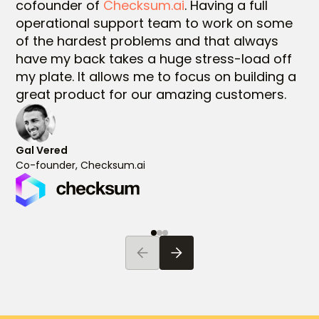
cofounder of
Checksum.ai
. Having a full
operational support team to work on some
of the hardest problems and that always
have my back takes a huge stress-load off
my plate. It allows me to focus on building a
great product for our amazing customers.
Gal Vered
Co-founder, Checksum.ai