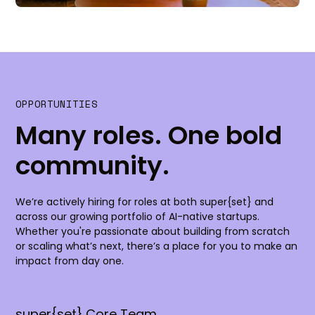
OPPORTUNITIES
Many roles. One bold
community.
We’re actively hiring for roles at both super{set} and
across our growing portfolio of AI-native startups.
Whether you're passionate about building from scratch
or scaling what’s next, there’s a place for you to make an
impact from day one.
super{set} Core Team