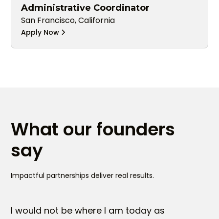
Administrative Coordinator
San Francisco, California
Apply Now
What our founders
say
Impactful partnerships deliver real results.
I would not be where I am today as