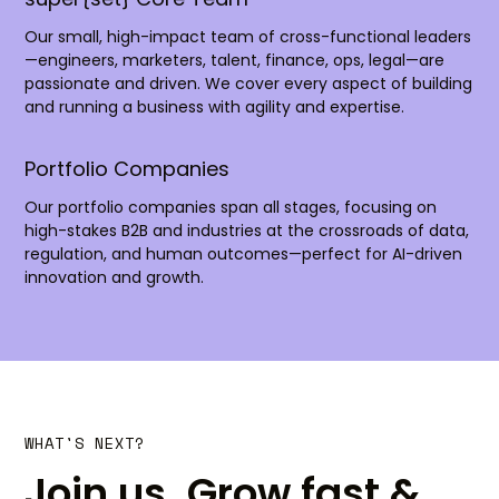
Our small, high-impact team of cross-functional leaders
—engineers, marketers, talent, finance, ops, legal—are
passionate and driven. We cover every aspect of building
and running a business with agility and expertise.
Portfolio Companies
Our portfolio companies span all stages, focusing on
high-stakes B2B and industries at the crossroads of data,
regulation, and human outcomes—perfect for AI-driven
innovation and growth.
WHAT'S NEXT?
Join us. Grow fast &