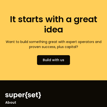
It starts with a great
idea
Want to build something great with expert operators and
proven success, plus capital?
Build with us
About