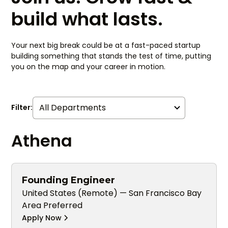
build what lasts.
Your next big break could be at a fast-paced startup
building something that stands the test of time, putting
you on the map and your career in motion.
Filter:
Athena
Founding Engineer
United States (Remote) — San Francisco Bay
Area Preferred
Apply Now