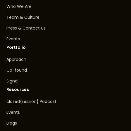
Who We Are
Team & Culture
Press & Contact Us
Events
Portfolio
Approach
Co-found
Signal
Resources
closed{session} Podcast
Events
Blogs