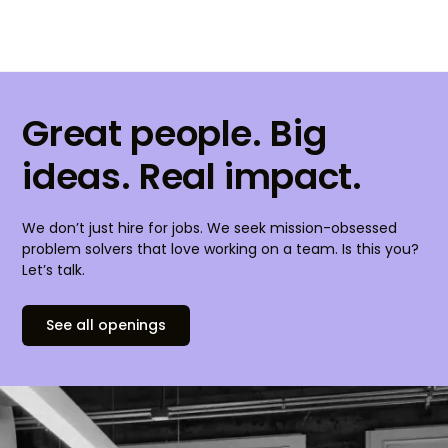
Great people. Big
ideas. Real impact.
We don’t just hire for jobs. We seek mission-obsessed
problem solvers that love working on a team. Is this you?
Let’s talk.
See all openings