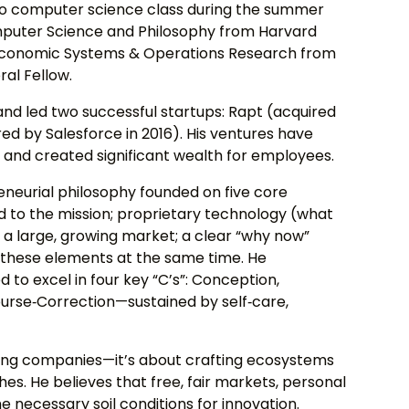
to computer science class during the summer
Computer Science and Philosophy from Harvard
g‑Economic Systems & Operations Research from
al Fellow.
 and led two successful startups: Rapt (acquired
ed by Salesforce in 2016). His ventures have
s and created significant wealth for employees.
eneurial philosophy founded on five core
d to the mission; proprietary technology (what
; a large, growing market; a clear “why now”
ll these elements at the same time. He
to excel in four key “C’s”: Conception,
urse‑Correction—sustained by self‑care,
lding companies—it’s about crafting ecosystems
hes. He believes that free, fair markets, personal
the necessary soil conditions for innovation.