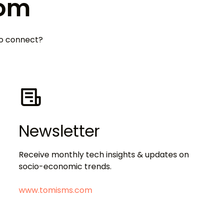
Tom
 to connect?
Newsletter
Receive monthly tech insights & updates on
socio-economic trends.
www.tomisms.com