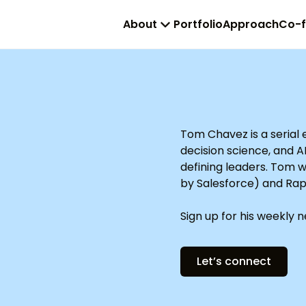
About
Portfolio
Approach
Co-
Tom Chavez is a serial
decision science, and A
defining leaders. Tom 
by Salesforce) and Rap
Sign up for his weekly 
Let’s connect