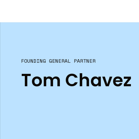
FOUNDING GENERAL PARTNER
Tom Chavez