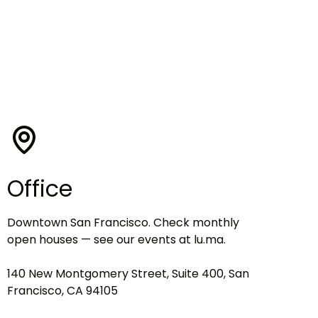
Office
Downtown San Francisco. Check monthly
open houses — see our events at lu.ma.
140 New Montgomery Street, Suite 400, San
Francisco, CA 94105