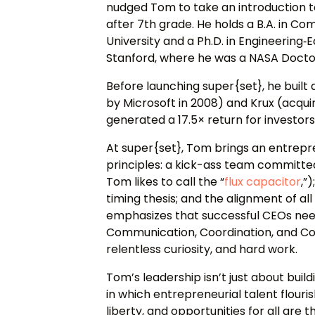
nudged Tom to take an introduction 
after 7th grade. He holds a B.A. in 
University and a Ph.D. in Engineerin
Stanford, where he was a NASA Doctor
Before launching super{set}, he built
by Microsoft in 2008) and Krux (acquir
generated a 17.5× return for investor
At super{set}, Tom brings an entrepr
principles: a kick-ass team committe
Tom likes to call the “
flux capacitor
,”
)
timing thesis; and the alignment of a
emphasizes that successful CEOs need 
Communication, Coordination, and Co
relentless curiosity, and hard work.
Tom’s leadership isn’t just about bui
in which entrepreneurial talent flouris
liberty, and opportunities for all are 