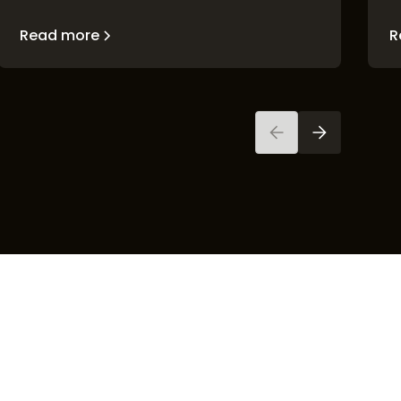
Read more
R