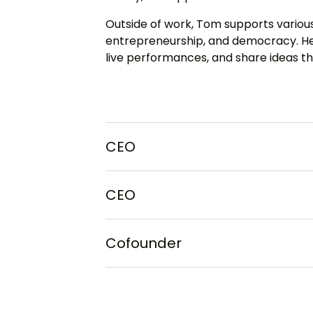
Outside of work, Tom supports various
entrepreneurship, and democracy. He 
live performances, and share ideas th
CEO
CEO
Cofounder