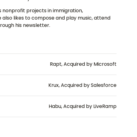
 nonprofit projects in immigration,
also likes to compose and play music, attend
rough his newsletter.
Rapt, Acquired by Microsoft
Krux, Acquired by Salesforce
Habu, Acquired by LiveRamp