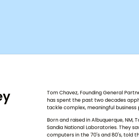
ey
Tom Chavez, Founding General Partner
has spent the past two decades applyi
tackle complex, meaningful business
Born and raised in Albuquerque, NM, T
Sandia National Laboratories. They saw
computers in the 70's and 80's, told th