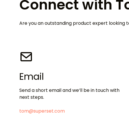
Connect with 
Are you an outstanding product expert looking
Email
Send a short email and we’ll be in touch with
next steps.
tom@superset.com