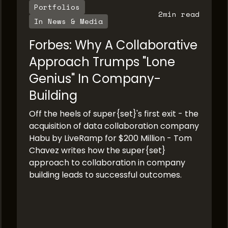
Portfolios
2
min read
In News & Media
Forbes: Why A Collaborative
Approach Trumps "Lone
Genius" In Company-
Building
Off the heels of super{set}'s first exit - the
acquisition of data collaboration company
Habu by LiveRamp for $200 Million - Tom
Chavez writes how the super{set}
approach to collaboration in company
building leads to successful outcomes.