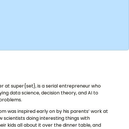
 at super{set}, is a serial entrepreneur who
ng data science, decision theory, and AI to
 problems.
om was inspired early on by his parents’ work at
 scientists doing interesting things with
eir kids all about it over the dinner table, and