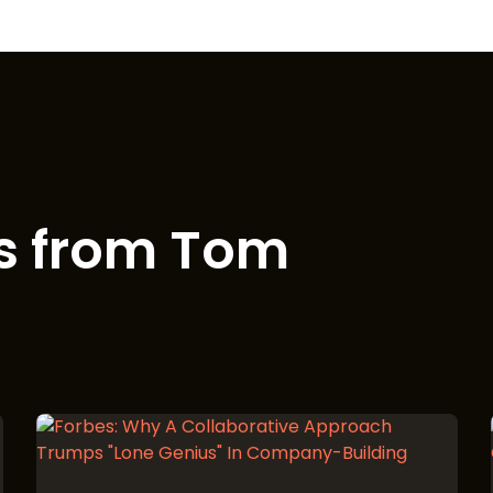
s from Tom