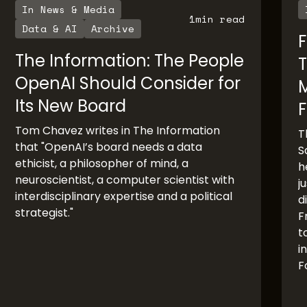
In News & Media
1
min read
Data & AI
Archive
F
The Information: The People
T
OpenAI Should Consider for
Its New Board
F
Tom Chavez writes in The Information
T
that "OpenAI’s board needs a data
S
ethicist, a philosopher of mind, a
h
neuroscientist, a computer scientist with
j
interdisciplinary expertise and a political
d
strategist."
F
t
i
F