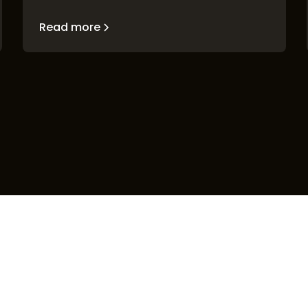
Read more