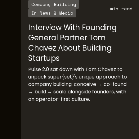
Company Building
min read
In News & Media
Interview With Founding
General Partner Tom
Chavez About Building
Startups
Pulse 2.0 sat down with Tom Chavez to
unpack super{set}'s unique approach to
company building: conceive → co-found
→ build → scale alongside founders, with
an operator-first culture.