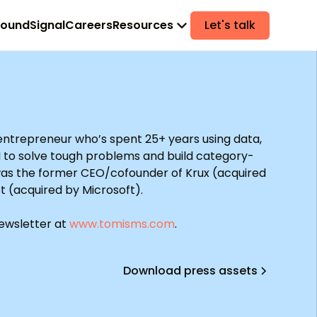
found
Signal
Careers
Resources
Let's talk
 entrepreneur who’s spent 25+ years using data,
I to solve tough problems and build category-
was the former CEO/cofounder of Krux (acquired
t (acquired by Microsoft).
newsletter at
www.tomisms.com
.
Download press assets