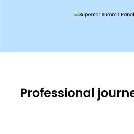
Professional journ