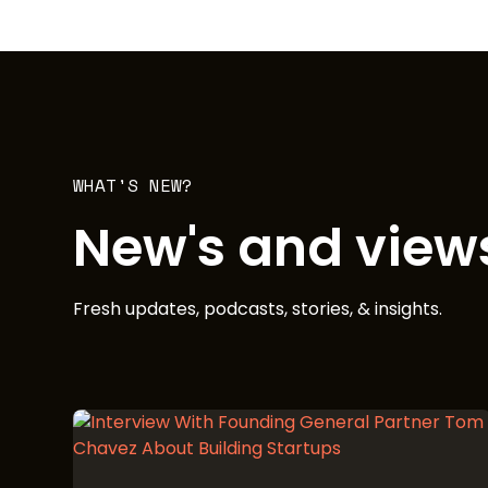
WHAT'S NEW?
New's and view
Fresh updates, podcasts, stories, & insights.