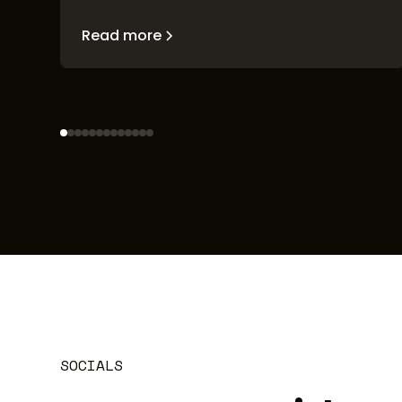
Read more
SOCIALS