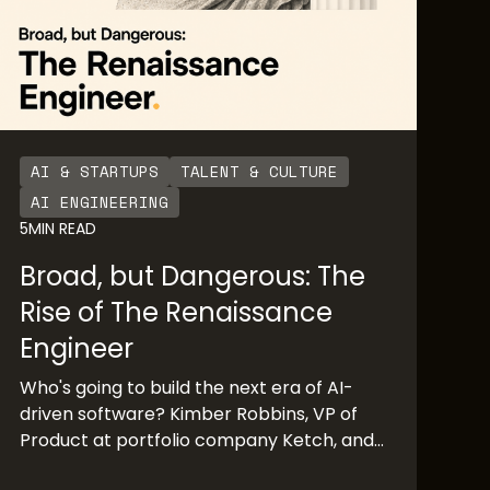
AI & STARTUPS
TALENT & CULTURE
AI ENGINEERING
5
MIN READ
Broad, but Dangerous: The
Rise of The Renaissance
Engineer
Who's going to build the next era of AI-
driven software? Kimber Robbins, VP of
Product at portfolio company Ketch, and
Mochamad Asri, leading architect at Nvidia,