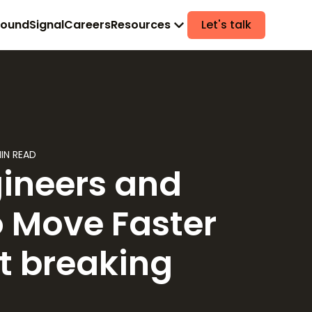
found
Signal
Careers
Resources
Let's talk
IN READ
ineers and
o Move Faster
t breaking