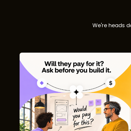
We're heads do