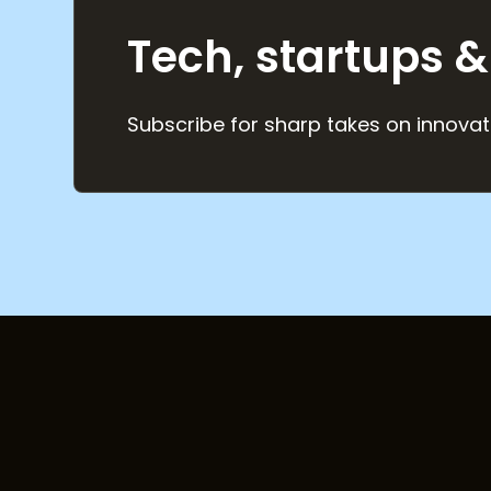
Tech, startups &
Subscribe for sharp takes on innovat