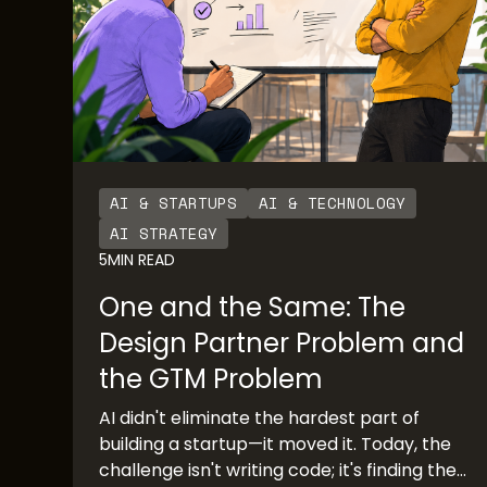
AI & STARTUPS
AI & TECHNOLOGY
AI STRATEGY
5
MIN READ
One and the Same: The
Design Partner Problem and
the GTM Problem
AI didn't eliminate the hardest part of
building a startup—it moved it. Today, the
challenge isn't writing code; it's finding the