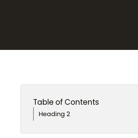
Table of Contents
Heading 2
Heading 3