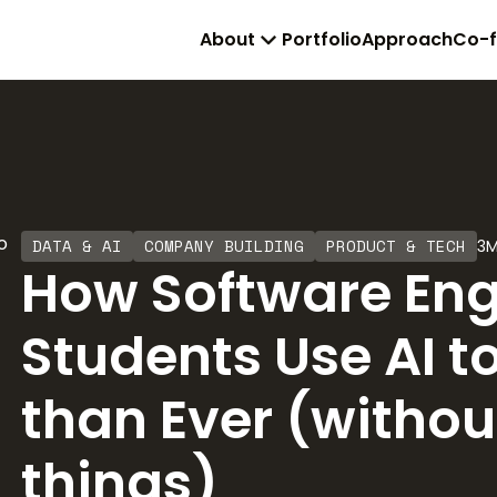
About
Portfolio
Approach
Co-
DATA & AI
COMPANY BUILDING
PRODUCT & TECH
3
M
How Software Eng
Students Use AI t
than Ever (withou
things)