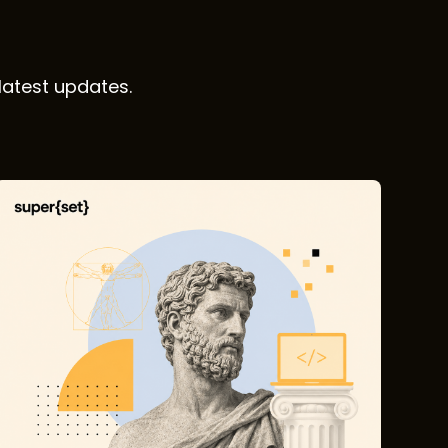
latest updates.