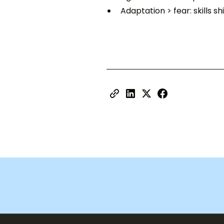
Adaptation > fear: skills s