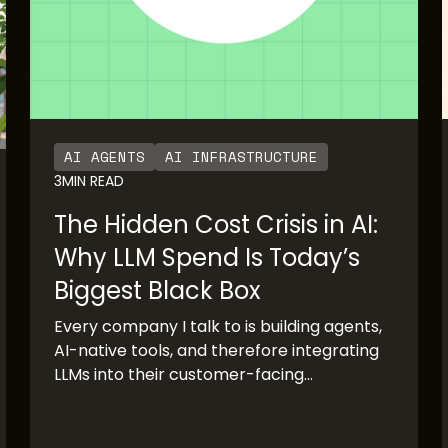
AI AGENTS
AI INFRASTRUCTURE
3
MIN READ
The Hidden Cost Crisis in AI:
Why LLM Spend Is Today’s
Biggest Black Box
Every company I talk to is building agents,
AI-native tools, and therefore integrating
LLMs into their customer-facing
production systems. The pace of adoption
has been staggering. OpenAI’s rapid
growth and Anthropic’s imminent IPO are