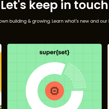
Let's keep in touch
wn building & growing. Learn what's new and our 