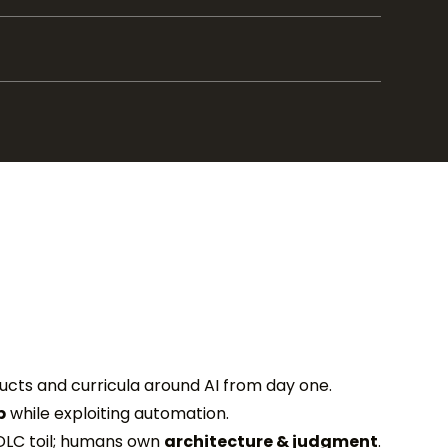
ducts and curricula around AI from day one.
p
while exploiting automation.
DLC toil; humans own
architecture & judgment
.