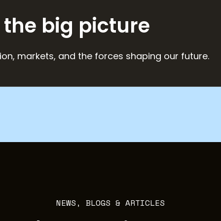
 the big picture
ion, markets, and the forces shaping our future.
NEWS, BLOGS & ARTICLES