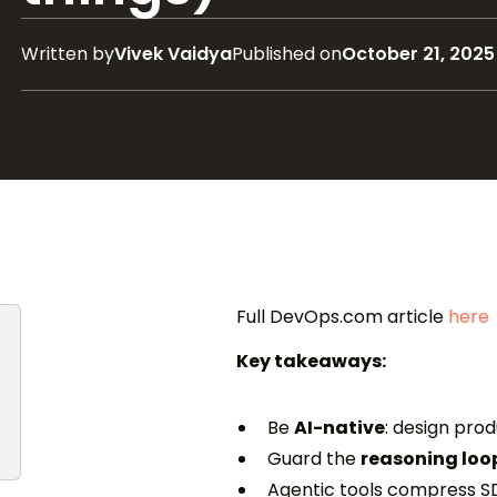
Written by
Vivek Vaidya
Published on
October 21, 2025
Full DevOps.com article
here
Key takeaways:
Be
AI-native
: design pro
Guard the
reasoning loo
Agentic tools compress S