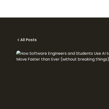
All Posts