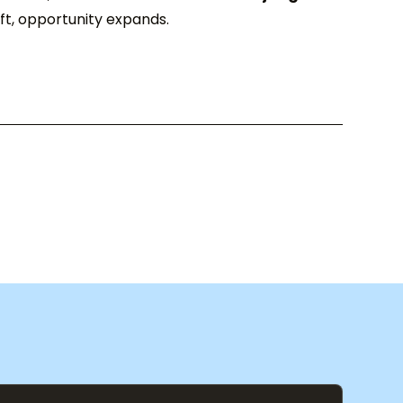
hift, opportunity expands.